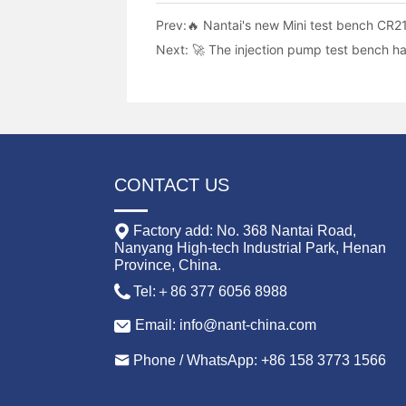
Prev:
🔥 Nantai's new Mini test bench CR21
Next:
🚀 The injection pump test bench h
CONTACT US
Factory add: No. 368 Nantai Road,
Nanyang High-tech Industrial Park, Henan
Province, China.
Tel:＋86 377 6056 8988
Email: info@nant-china.com
Phone / WhatsApp: +86 158 3773 1566