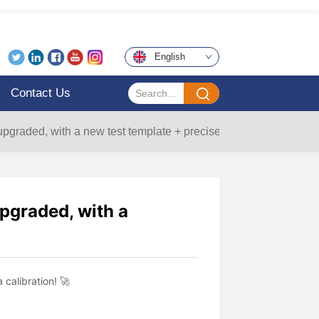
English
Contact Us
upgraded, with a new test template + precise data calibration! 🚀
upgraded, with a