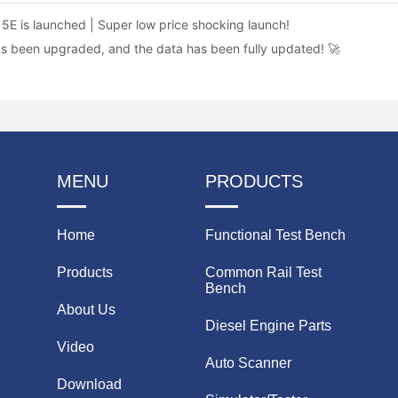
5E is launched | Super low price shocking launch!
as been upgraded, and the data has been fully updated! 🚀
MENU
PRODUCTS
Home
Functional Test Bench
Products
Common Rail Test
Bench
About Us
Diesel Engine Parts
Video
Auto Scanner
Download