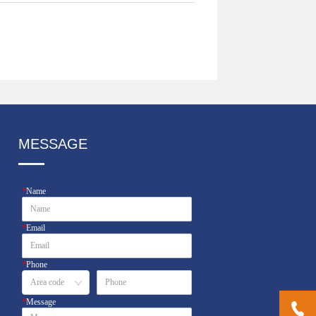
MESSAGE
*
Name
*
Email
*
Phone
*
Message