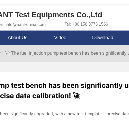
NT Test Equipments Co.,Ltd
Tel: +86 158 3773 1566
il: info@nant-china.com
About Us
Video
Download
r
|
🚀 The fuel injection pump test bench has been significantly 
ump test bench has been significantly 
cise data calibration! 🚀