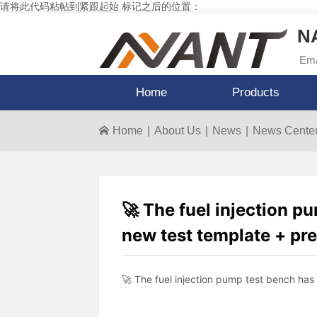
请将此代码粘帖到紧跟起始 标记之后的位置：
NA
Ema
Home
Products
Home
|
About Us
|
News
|
News Cente
🚀 The fuel injection p
new test template + pre