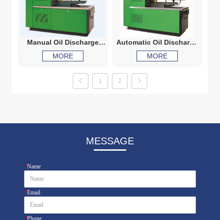
Manual Oil Discharge
Automatic Oil Discharge
Diesel Injection Pump
Diesel Injection Pump
MORE
MORE
Test Bench 500
Test Bench 560
1
2
MESSAGE
*
Name
*
Email
*
Phone