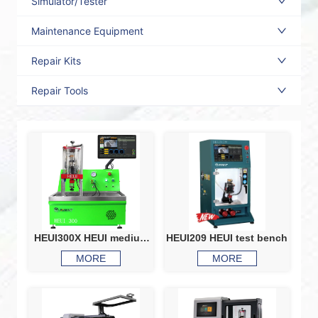
Simulator/Tester
Maintenance Equipment
Repair Kits
Repair Tools
HEUI300X HEUI medium
HEUI209 HEUI test bench
pressure test bench
MORE
MORE