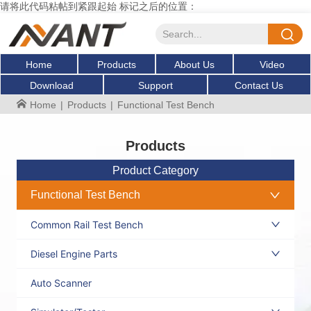
请将此代码粘帖到紧跟起始 标记之后的位置：
Home
Products
About Us
Video
Download
Support
Contact Us
Home
|
Products
|
Functional Test Bench
Products
Product Category
Functional Test Bench
Common Rail Test Bench
Diesel Engine Parts
Auto Scanner