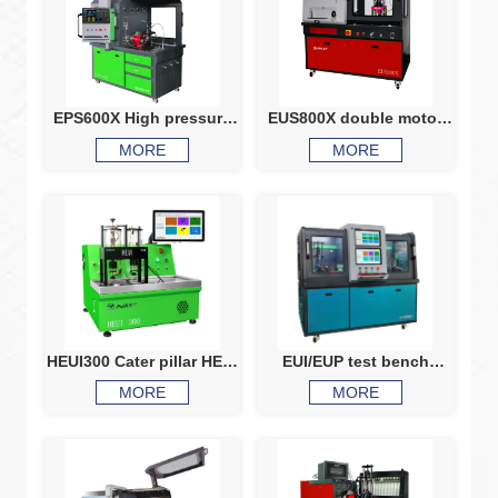
EPS600X High pressure
EUS800X double motor
pump test common rai
common rail injector
MORE
MORE
injector testing common
HEUI injector test bench
rail test bench
HEUI CRI test machine
HEUI300 Cater pillar HEUI
EUI/EUP test bench
injector c7 C9 3126 3408
EUS900S
MORE
MORE
3412 Ford 6.0 7.3 navistar
2.8 and 2.9 injectors test
bench