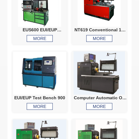
EUS600 EUI/EUP
NT619 Conventional 12
Professional Test Bench
cylinders test bench
MORE
MORE
includes electronic
injector testing, EUI EUP
testing with cam box
EUI/EUP Test Bench 900
Computer Automatic Oil
Discharge Diesel Pump
MORE
MORE
Test Bench 7F