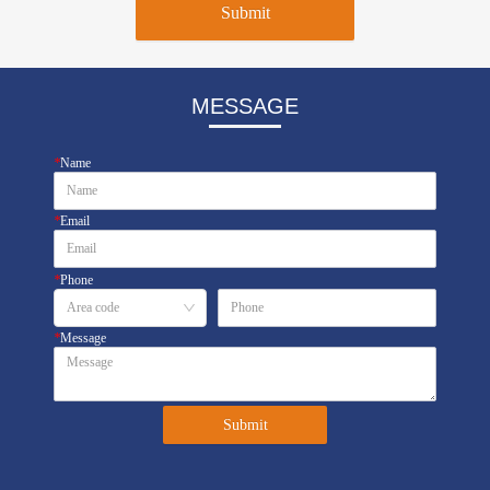
Submit
MESSAGE
*
Name
*
Email
*
Phone
*
Message
Submit