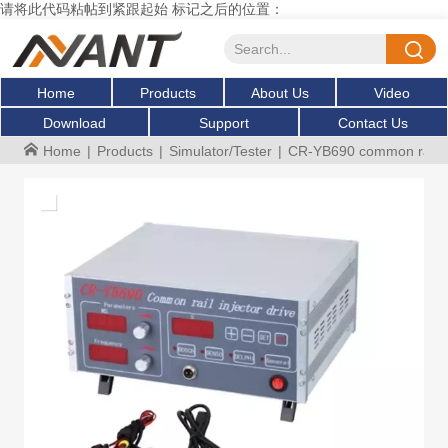
请将此代码粘帖到紧跟起始 标记之后的位置：
Home
Products
About Us
Video
Download
Support
Contact Us
Home
|
Products
|
Simulator/Tester
|
CR-YB690 common rail inj