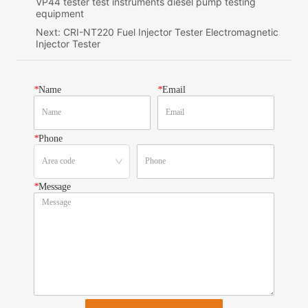
VP44 tester test instruments diesel pump testing
equipment
Next:
CRI-NT220 Fuel Injector Tester Electromagnetic
Injector Tester
*
Name
*
Email
*
Phone
*
Message