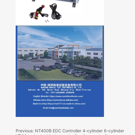
Previous:
NT400B EDC Controller 4-cylinder 6-cylinder