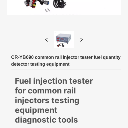
CR-YB690 common rail injector tester fuel quantity
detector testing equipment