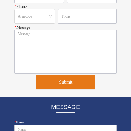
*
Phone
*
Message
Submit
MESSAGE
*
Name