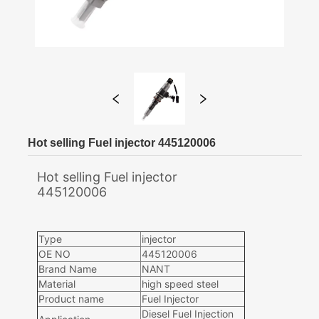
Hot selling Fuel injector 445120006