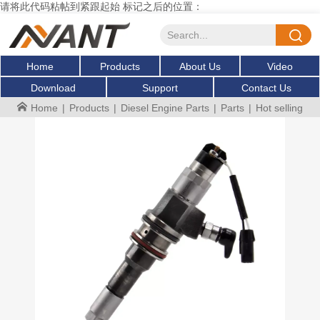
请将此代码粘帖到紧跟起始 标记之后的位置：
Home
Products
About Us
Video
Download
Support
Contact Us
Home
|
Products
|
Diesel Engine Parts
|
Parts
|
Hot selling Fu