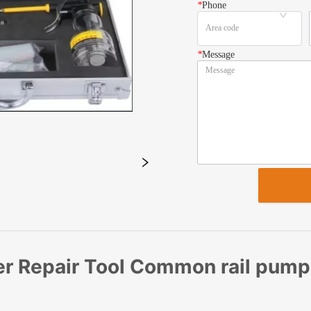
*
Phone
*
Message