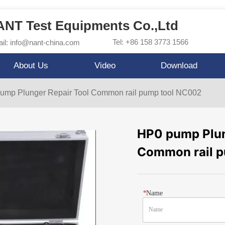
NT Test Equipments Co.,Ltd
Tel: +86 158 3773 1566
il: info@nant-china.com
About Us
Video
Download
ump Plunger Repair Tool Common rail pump tool NC002
HP0 pump Plun
Common rail 
*
Name