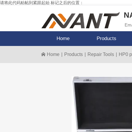
请将此代码粘帖到紧跟起始 标记之后的位置：
NA
Ema
Home
Products
Home
|
Products
|
Repair Tools
|
HP0 p