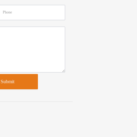
Submit