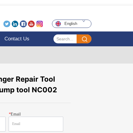
English
Contact Us
ger Repair Tool
pump tool NC002
*
Email