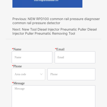
Previous:
NEW RPD100 common rail pressure diagnoser
common rail pressure detector
Next:
New Tool Diesel Injector Pneumatic Puller Diesel
Injector Puller Pneumatic Removing Tool
*
Name
*
Email
*
Phone
*
Message