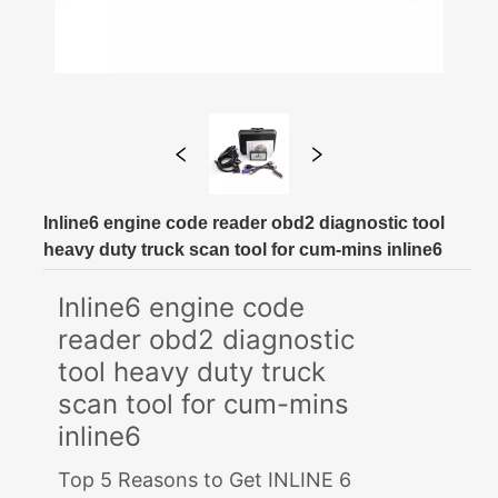
Inline6 engine code reader obd2 diagnostic tool
heavy duty truck scan tool for cum-mins inline6