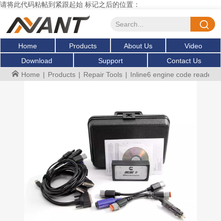
请将此代码粘帖到紧跟起始 标记之后的位置：
Home
Products
About Us
Video
Download
Support
Contact Us
Home
|
Products
|
Repair Tools
|
Inline6 engine code reader ob