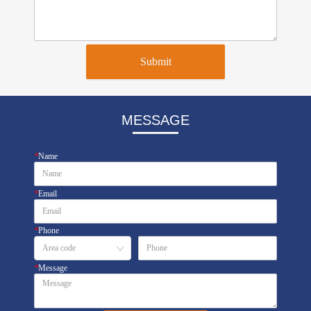
Submit
MESSAGE
*
Name
*
Email
*
Phone
*
Message