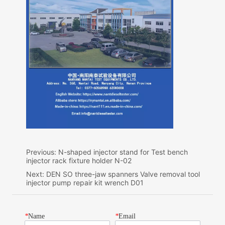
Previous:
N-shaped injector stand for Test bench
injector rack fixture holder N-02
Next:
DEN SO three-jaw spanners Valve removal tool
injector pump repair kit wrench D01
*
Name
*
Email