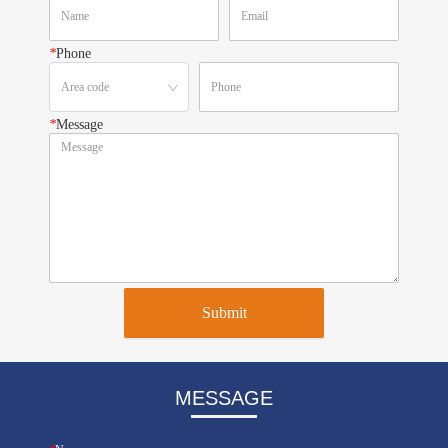
*
Phone
*
Message
Submit
MESSAGE