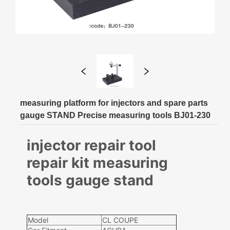
measuring platform for injectors and spare parts
gauge STAND Precise measuring tools BJ01-230