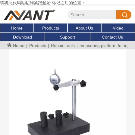
请将此代码粘帖到紧跟起始 标记之后的位置：
Home
Products
About Us
Video
Download
Support
Contact Us
Home
|
Products
|
Repair Tools
|
measuring platform for inje