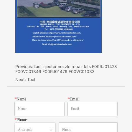
Previous:
fuel injector nozzle repair kits F00RJ01428
F00VC01349 F00RJ01479 F00VC01033
Next:
Tool
*
Name
*
Email
*
Phone