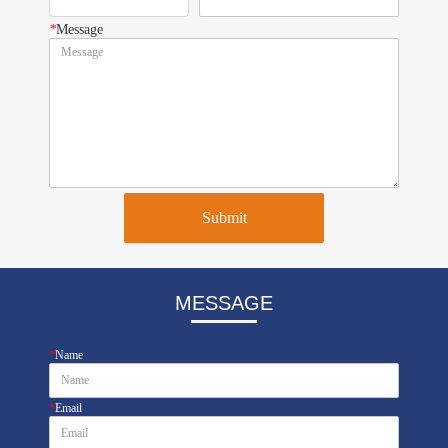
*
Message
Submit
MESSAGE
*
Name
*
Email