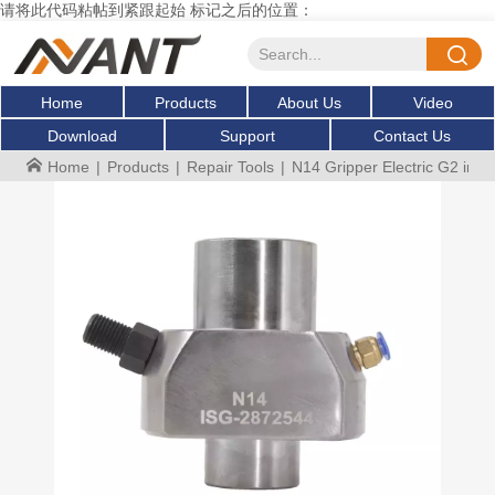
请将此代码粘帖到紧跟起始 标记之后的位置：
Home
Products
About Us
Video
Download
Support
Contact Us
Home
|
Products
|
Repair Tools
|
N14 Gripper Electric G2 injec