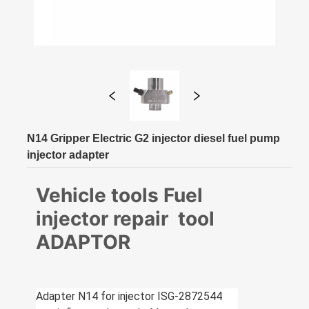
N14 Gripper Electric G2 injector diesel fuel pump
injector adapter