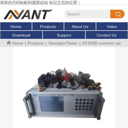
请将此代码粘帖到紧跟起始 标记之后的位置：
Home
Products
About Us
Video
Download
Support
Contact Us
Home
|
Products
|
Simulator/Tester
|
NT300B common rail inje