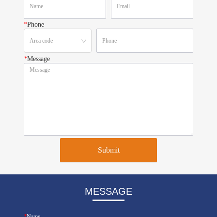
*
Phone
*
Message
Submit
MESSAGE
*
Name