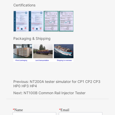
Previous:
NT200A tester simulator for CP1 CP2 CP3
HP0 HP3 HP4
Next:
NT100B Common Rail Injector Tester
*
Name
*
Email