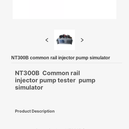
NT300B common rail injector pump simulator