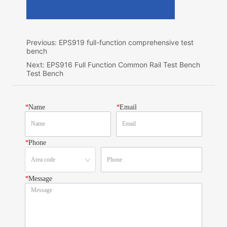
Previous:
EPS919 full-function comprehensive test
bench
Next:
EPS916 Full Function Common Rail Test Bench
Test Bench
*
Name
*
Email
*
Phone
*
Message