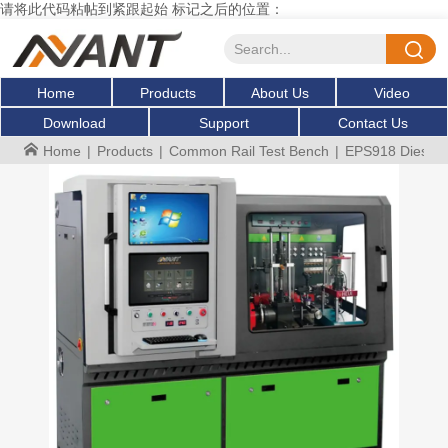
请将此代码粘帖到紧跟起始 标记之后的位置：
Home
Products
About Us
Video
Download
Support
Contact Us
Home
|
Products
|
Common Rail Test Bench
|
EPS918 Diesel c