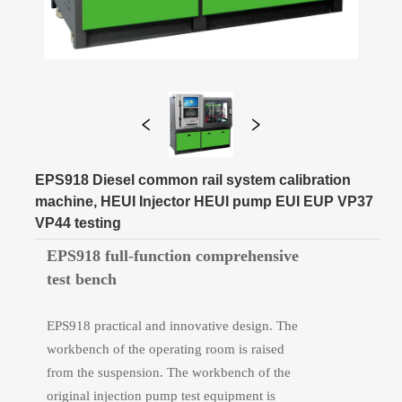
EPS918 Diesel common rail system calibration
machine, HEUI Injector HEUI pump EUI EUP VP37
VP44 testing