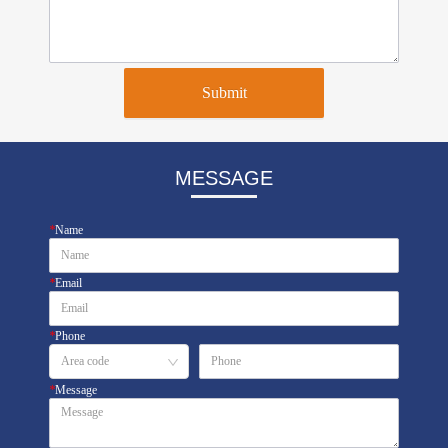
Submit
MESSAGE
*
Name
*
Email
*
Phone
*
Message