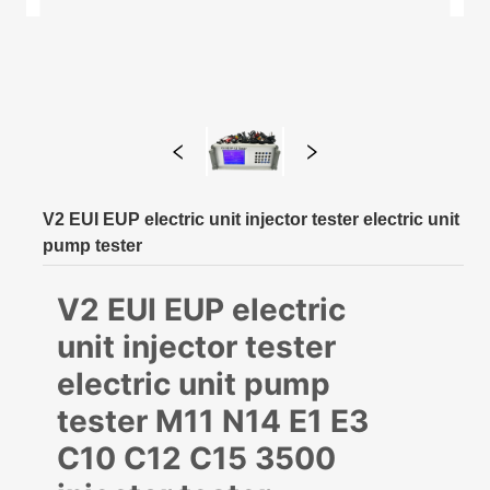
V2 EUI EUP electric unit injector tester electric unit
pump tester