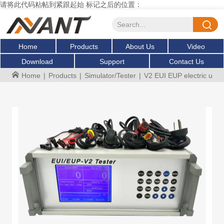
请将此代码粘帖到紧跟起始 标记之后的位置：
Home
Products
About Us
Video
Download
Support
Contact Us
Home
|
Products
|
Simulator/Tester
|
V2 EUI EUP electric unit i