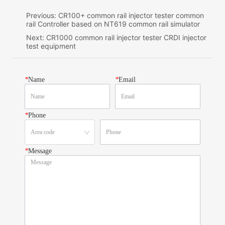
Previous:
CR100+ common rail injector tester common
rail Controller based on NT619 common rail simulator
Next:
CR1000 common rail injector tester CRDI injector
test equipment
*
Name
*
Email
*
Phone
*
Message