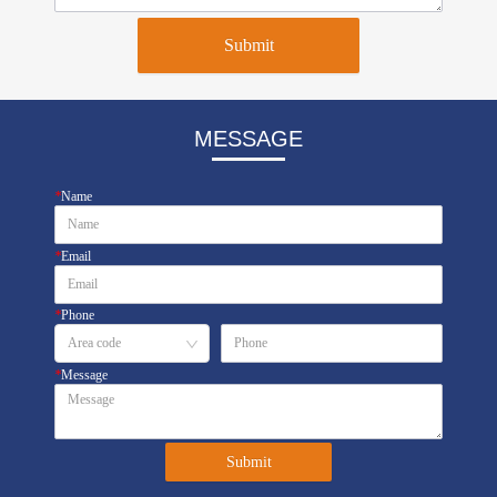
Submit
MESSAGE
*
Name
*
Email
*
Phone
*
Message
Submit