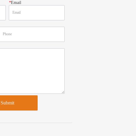
*
Email
Submit