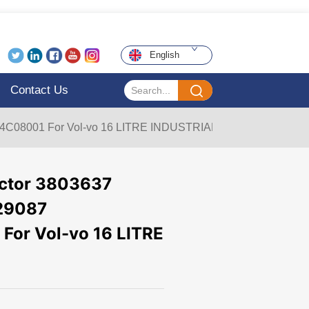
English
Contact Us
BE4C08001 For Vol-vo 16 LITRE INDUSTRIAL
jector 3803637
29087
or Vol-vo 16 LITRE