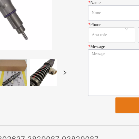
*
Name
*
Phone
*
Message