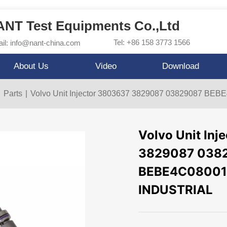
NT Test Equipments Co.,Ltd
Tel: +86 158 3773 1566
il: info@nant-china.com
About Us
Video
Download
|
Parts
|
Volvo Unit Injector 3803637 3829087 03829087 BE
Volvo Unit In
3829087 038
BEBE4C08001 F
INDUSTRIAL