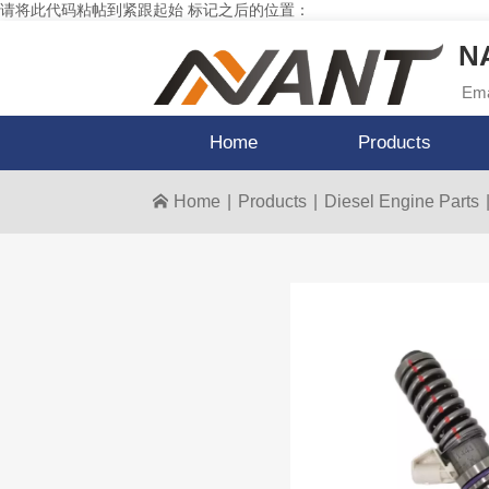
请将此代码粘帖到紧跟起始 标记之后的位置：
NA
Ema
Home
Products
Home
|
Products
|
Diesel Engine Parts