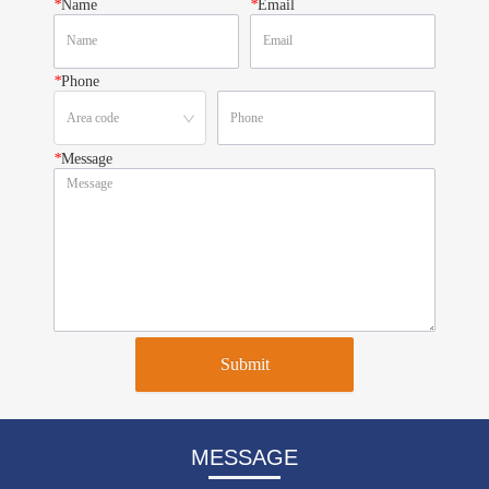
*
Name
*
Email
*
Phone
*
Message
Submit
MESSAGE