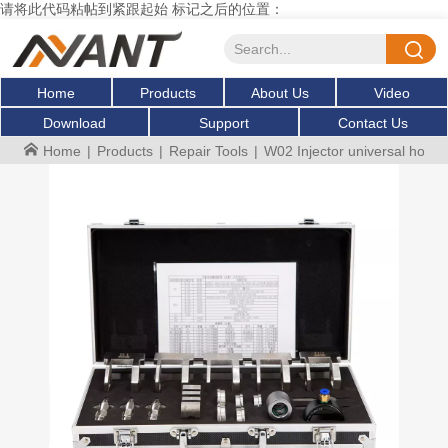
请将此代码粘帖到紧跟起始 标记之后的位置：
Home
Products
About Us
Video
Download
Support
Contact Us
Home
|
Products
|
Repair Tools
|
W02 Injector universal holder