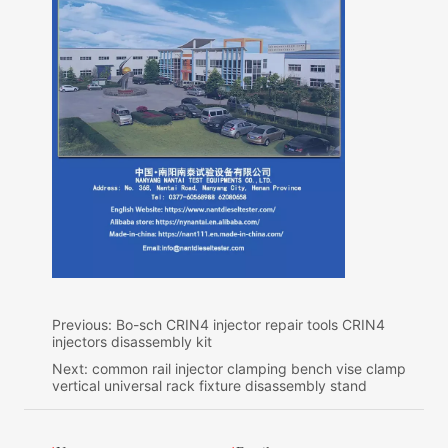
Previous:
Bo-sch CRIN4 injector repair tools CRIN4
injectors disassembly kit
Next:
common rail injector clamping bench vise clamp
vertical universal rack fixture disassembly stand