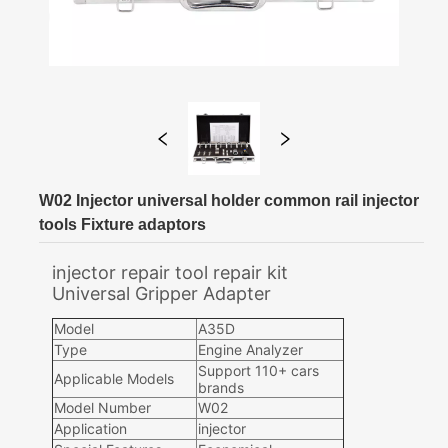
W02 Injector universal holder common rail injector
tools Fixture adaptors