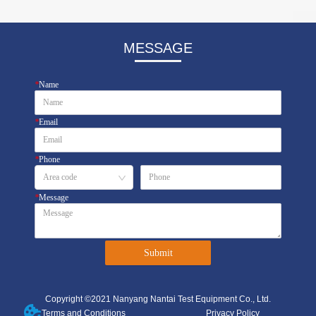
MESSAGE
*
Name
*
Email
*
Phone
*
Message
Submit
Copyright ©2021 Nanyang Nantai Test Equipment Co., Ltd.
Terms and Conditions
Privacy Policy