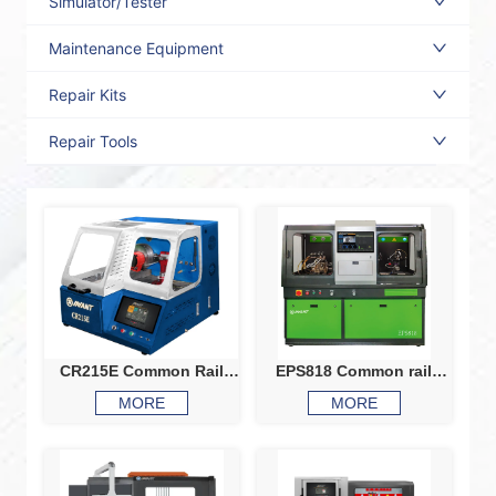
Simulator/Tester
Maintenance Equipment
Repair Kits
Repair Tools
CR215E Common Rail
EPS818 Common rail
Injector And Pump Test
system test bench
MORE
MORE
Bench
Common rail injector
common rail pump test
bench CRI CRP
calibration machine