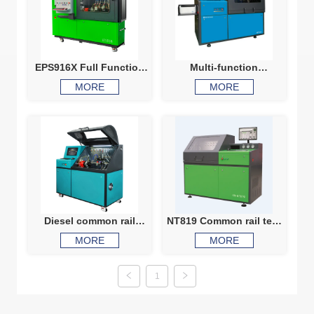
EPS916X Full Function
Multi-function
Common Rail Test Bench
automaticlally common
MORE
MORE
injector Testing Machine
rail Injector and pump
tester NT915
Diesel common rail
NT819 Common rail test
injector common rail
bench for testing both
MORE
MORE
pump test machine
common rail injectors
Diesel fuel injector pump
and pumps
calibration test machine
1
CR815X