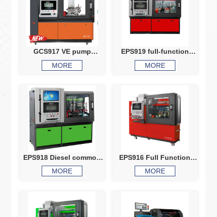
GCS917 VE pump
EPS919 full-function
common rail test bench
comprehensive test
MORE
MORE
HEUI EUIEUP V37VP44
bench
X15Q60 comprehensive
test bench
EPS918 Diesel common
EPS916 Full Function
rail system calibration
Common Rail Test Bench
MORE
MORE
machine, HEUI Injector
Test Bench
HEUI pump EUI EUP VP37
VP44 testing