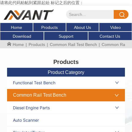
请将此代码粘帖到紧跟起始 标记之后的位置：
Home
Products
About Us
Video
Download
Support
Contact Us
Home
|
Products
|
Common Rail Test Bench
|
Common Rail Mul
Products
Product Category
Functional Test Bench
Common Rail Test Bench
Diesel Engine Parts
Auto Scanner